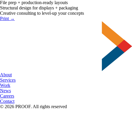
File prep + production-ready layouts
Structural design for displays + packaging
Creative consulting to level-up your concepts
Print →
About
Services
Work
News
Careers
Contact
© 2026 PROOF. All rights reserved