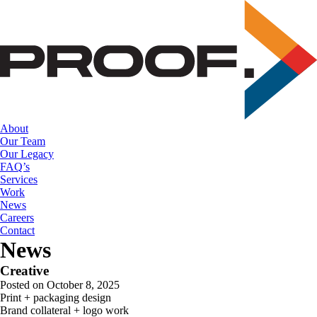
Skip
to
the
content
About
Our Team
Our Legacy
FAQ’s
Services
Work
News
Careers
Contact
News
Creative
Posted on October 8, 2025
Print + packaging design
Brand collateral + logo work