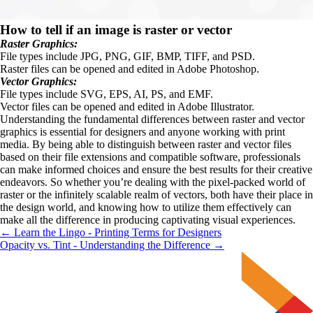
How to tell if an image is raster or vector
Raster Graphics: 
File types include JPG, PNG, GIF, BMP, TIFF, and PSD.
Raster files can be opened and edited in Adobe Photoshop.
Vector Graphics:
File types include SVG, EPS, AI, PS, and EMF.
Vector files can be opened and edited in Adobe Illustrator.
Understanding the fundamental differences between raster and vector 
graphics is essential for designers and anyone working with print 
media. By being able to distinguish between raster and vector files 
based on their file extensions and compatible software, professionals 
can make informed choices and ensure the best results for their creative 
endeavors. So whether you’re dealing with the pixel-packed world of 
raster or the infinitely scalable realm of vectors, both have their place in 
the design world, and knowing how to utilize them effectively can 
make all the difference in producing captivating visual experiences.
← Learn the Lingo - Printing Terms for Designers
Opacity vs. Tint - Understanding the Difference →