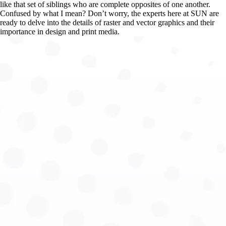
like that set of siblings who are complete opposites of one another. 
Confused by what I mean? Don’t worry, the experts here at SUN are 
ready to delve into the details of raster and vector graphics and their 
importance in design and print media.