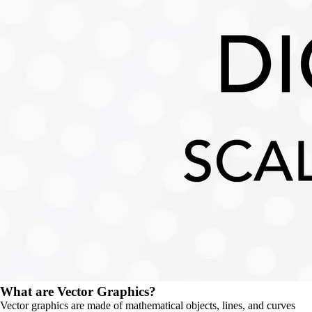
What are Vector Graphics?
Vector graphics are made of mathematical objects, lines, and curves 