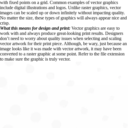
with fixed points on a grid. Common examples of vector graphics 
include digital illustrations and logos. Unlike raster graphics, vector 
images can be scaled up or down infinitely without impacting quality. 
No matter the size, these types of graphics will always appear nice and 
crisp.
What this means for design and print: 
Vector graphics are easy to 
work with and always produce great-looking print results. Designers 
don’t need to worry about quality issues when selecting and scaling 
vector artwork for their print piece. Although, be wary, just because an 
image looks like it was made with vector artwork, it may have been 
converted to a raster graphic at some point. Refer to the file extension 
to make sure the graphic is truly vector.