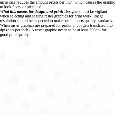
up in size reduces the amount pixels per inch, which causes the graphic 
to look fuzzy or pixelated.
What this means for design and print:
 Designers must be vigilant 
when selecting and scaling raster graphics for print work. Image 
resolution should be inspected to make sure it meets quality standards. 
When raster graphics are prepared for printing, ppi gets translated into 
dpi (dots per inch). A raster graphic needs to be at least 300dpi for 
good print quality.