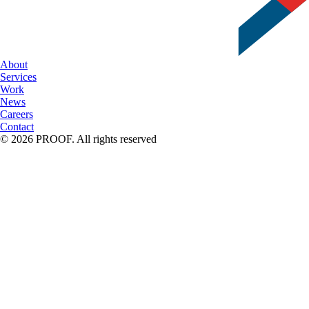
About
Services
Work
News
Careers
Contact
© 2026 PROOF. All rights reserved