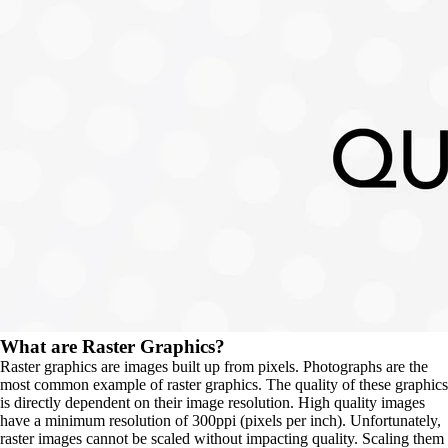
What are Raster Graphics?
Raster graphics are images built up from pixels. Photographs are the 
most common example of raster graphics. The quality of these graphics 
is directly dependent on their image resolution. High quality images 
have a minimum resolution of 300ppi (pixels per inch). Unfortunately, 
raster images cannot be scaled without impacting quality. Scaling them 