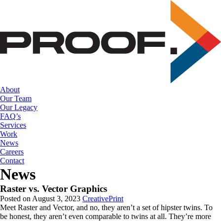
Skip
to
the
content
About
Our Team
Our Legacy
FAQ’s
Services
Work
News
Careers
Contact
News
Raster vs. Vector Graphics
Posted on August 3, 2023
Creative
Print
Meet Raster and Vector, and no, they aren’t a set of hipster twins. To 
be honest, they aren’t even comparable to twins at all. They’re more 