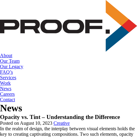
Skip
to
the
content
About
Our Team
Our Legacy
FAQ’s
Services
Work
News
Careers
Contact
News
Opacity vs. Tint – Understanding the Difference
Posted on August 10, 2023
Creative
In the realm of design, the interplay between visual elements holds the 
key to creating captivating compositions. Two such elements, opacity 