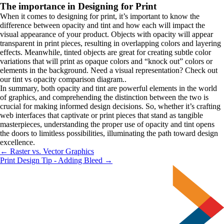
The importance in Designing for Print
When it comes to designing for print, it’s important to know the 
difference between opacity and tint and how each will impact the 
visual appearance of your product. Objects with opacity will appear 
transparent in print pieces, resulting in overlapping colors and layering 
effects. Meanwhile, tinted objects are great for creating subtle color 
variations that will print as opaque colors and “knock out” colors or 
elements in the background. Need a visual representation? Check out 
our tint vs opacity comparison diagram..
In summary, both opacity and tint are powerful elements in the world 
of graphics, and comprehending the distinction between the two is 
crucial for making informed design decisions. So, whether it’s crafting 
web interfaces that captivate or print pieces that stand as tangible 
masterpieces, understanding the proper use of opacity and tint opens 
the doors to limitless possibilities, illuminating the path toward design 
excellence.
← Raster vs. Vector Graphics
Print Design Tip - Adding Bleed →