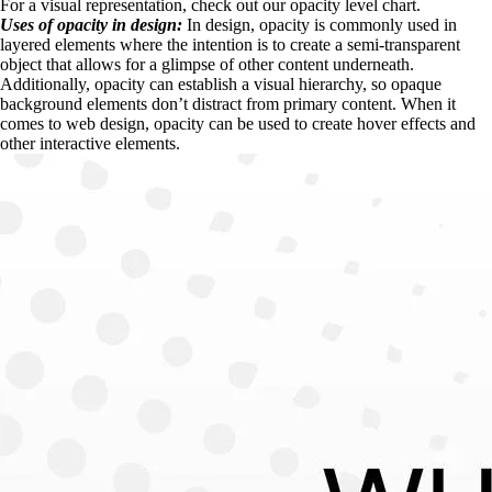
For a visual representation, check out our opacity level chart.
Uses of opacity in design:
 In design, opacity is commonly used in 
layered elements where the intention is to create a semi-transparent 
object that allows for a glimpse of other content underneath. 
Additionally, opacity can establish a visual hierarchy, so opaque 
background elements don’t distract from primary content. When it 
comes to web design, opacity can be used to create hover effects and 
other interactive elements.