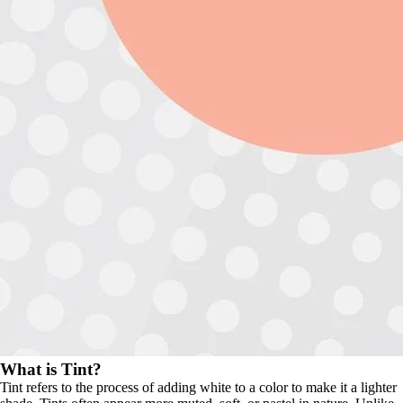
What is Tint?
Tint refers to the process of adding white to a color to make it a lighter 