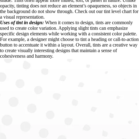
shade. Tints often appear more muted, soft, or pastel in nature. Unlike 
opacity, tinting does not reduce an element’s opaqueness, so objects in 
the background do not show through. Check out our tint level chart for 
a visual representation.
Uses of tint in design: 
When it comes to design, tints are commonly 
used to create color variation. Applying slight tints can emphasize 
specific design elements while working with a consistent color palette. 
For example, a designer might choose to tint a heading or call-to-action 
button to accentuate it within a layout. Overall, tints are a creative way 
to create visually interesting designs that maintain a sense of 
cohesiveness and harmony.