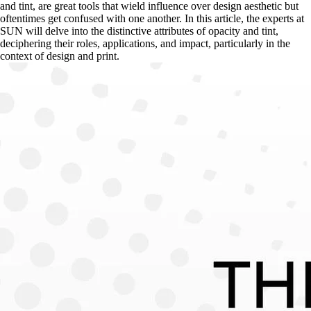
and tint, are great tools that wield influence over design aesthetic but 
oftentimes get confused with one another. In this article, the experts at 
SUN will delve into the distinctive attributes of opacity and tint, 
deciphering their roles, applications, and impact, particularly in the 
context of design and print.