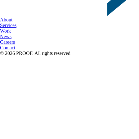
About
Services
Work
News
Careers
Contact
© 2026 PROOF. All rights reserved