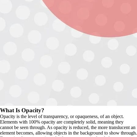
What Is Opacity?
Opacity is the level of transparency, or opaqueness, of an object. 
Elements with 100% opacity are completely solid, meaning they 
cannot be seen through. As opacity is reduced, the more translucent an 
element becomes, allowing objects in the background to show through. 