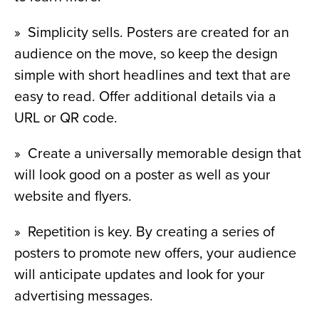
»  Simplicity sells. Posters are created for an 
audience on the move, so keep the design 
simple with short headlines and text that are 
easy to read. Offer additional details via a 
URL or QR code.
»  Create a universally memorable design that 
will look good on a poster as well as your 
website and flyers.
»  Repetition is key. By creating a series of 
posters to promote new offers, your audience 
will anticipate updates and look for your 
advertising messages.  