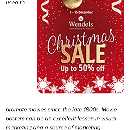
used to 
promote movies since the late 1800s. Movie 
posters can be an excellent lesson in visual 
marketing and a source of marketing 