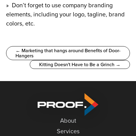
»  Don’t forget to use company branding 
elements, including your logo, tagline, brand 
colors, etc.
← Marketing that hangs around Benefits of Door-
Hangers
Kitting Doesn't Have to Be a Grinch →
About
Services