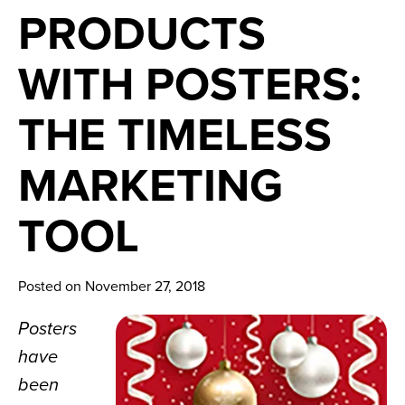
News
PRODUCTS
Careers
WITH POSTERS:
Contact
THE TIMELESS
MARKETING
TOOL
Posted on November 27, 2018
Posters 
have 
been 