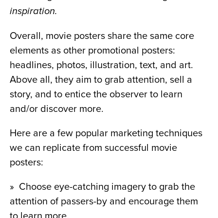
inspiration.
Overall, movie posters share the same core 
elements as other promotional posters: 
headlines, photos, illustration, text, and art. 
Above all, they aim to grab attention, sell a 
story, and to entice the observer to learn 
and/or discover more.
Here are a few popular marketing techniques 
we can replicate from successful movie 
posters:
»  Choose eye-catching imagery to grab the 
attention of passers-by and encourage them 
to learn more.