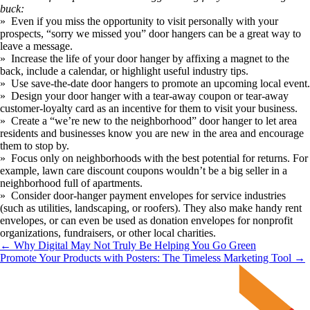
buck:
»  Even if you miss the opportunity to visit personally with your 
prospects, “sorry we missed you” door hangers can be a great way to 
leave a message. 
»  Increase the life of your door hanger by affixing a magnet to the 
back, include a calendar, or highlight useful industry tips. 
»  Use save-the-date door hangers to promote an upcoming local event.
»  Design your door hanger with a tear-away coupon or tear-away 
customer-loyalty card as an incentive for them to visit your business. 
»  Create a “we’re new to the neighborhood” door hanger to let area 
residents and businesses know you are new in the area and encourage 
them to stop by.
»  Focus only on neighborhoods with the best potential for returns. For 
example, lawn care discount coupons wouldn’t be a big seller in a 
neighborhood full of apartments.
»  Consider door-hanger payment envelopes for service industries 
(such as utilities, landscaping, or roofers). They also make handy rent 
envelopes, or can even be used as donation envelopes for nonprofit 
organizations, fundraisers, or other local charities.
← Why Digital May Not Truly Be Helping You Go Green
Promote Your Products with Posters: The Timeless Marketing Tool →