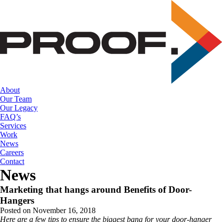
Skip
to
the
content
About
Our Team
Our Legacy
FAQ’s
Services
Work
News
Careers
Contact
News
Marketing that hangs around Benefits of Door-
Hangers
Posted on November 16, 2018
Here are a few tips to ensure the biggest bang for your door-hanger 