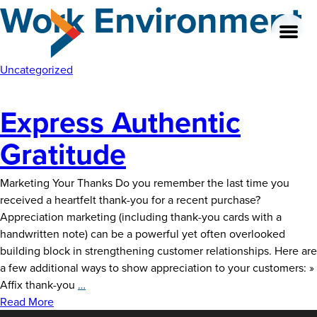
Work Environment
Skip
to
the
content
Uncategorized
Express Authentic
About
Gratitude
Our Team
Marketing Your Thanks Do you remember the last time you
Our Legacy
received a heartfelt thank-you for a recent purchase?
Appreciation marketing (including thank-you cards with a
FAQ’s
handwritten note) can be a powerful yet often overlooked
building block in strengthening customer relationships. Here are
Services
a few additional ways to show appreciation to your customers: »
Express
Affix thank-you
…
Work
Authentic
Read More