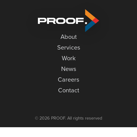
Gratitude
News
Careers
Contact
About
Services
Work
News
Careers
Contact
© 2026 PROOF. All rights reserved