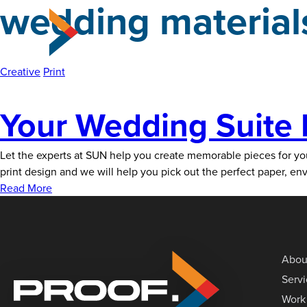
wedding material
Skip
to
the
content
Creative
Print
Your Wedding Suite 
Let the experts at SUN help you create memorable pieces for your 
print design and we will help you pick out the perfect paper, e
Read More
Abou
Serv
Work