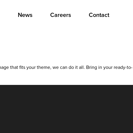
News
Careers
Contact
ge that fits your theme, we can do it all. Bring in your ready-to-
ing
nation