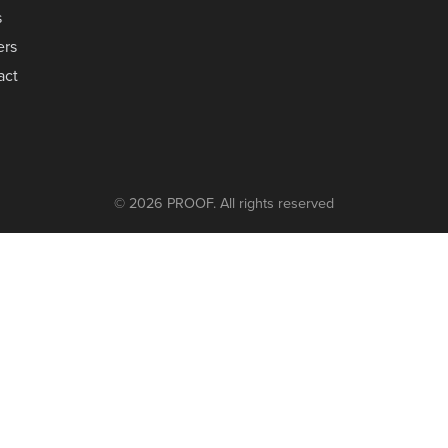
s
ers
act
© 2026 PROOF. All rights reserved