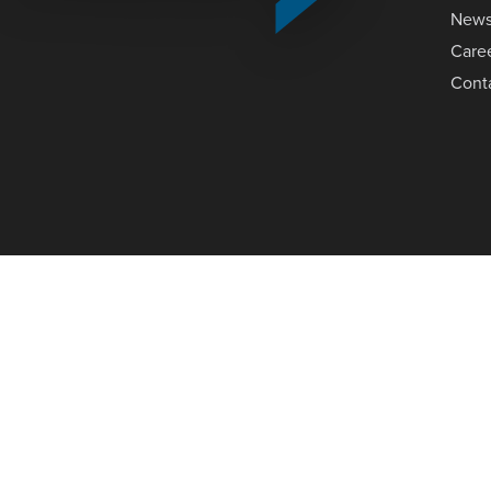
New
Care
Cont