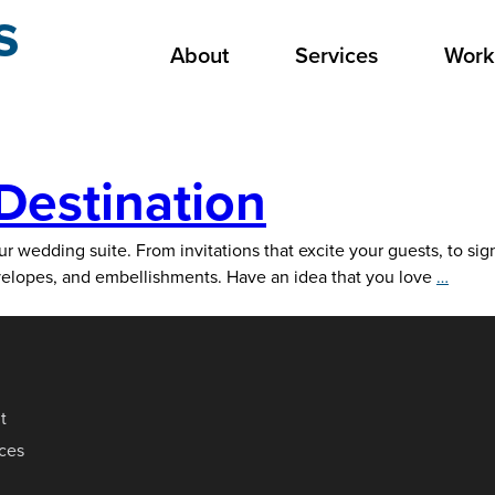
s
About
Services
Work
Destination
wedding suite. From invitations that excite your guests, to signa
Your
nvelopes, and embellishments. Have an idea that you love
…
Wedd
Suite
Desti
t
ices