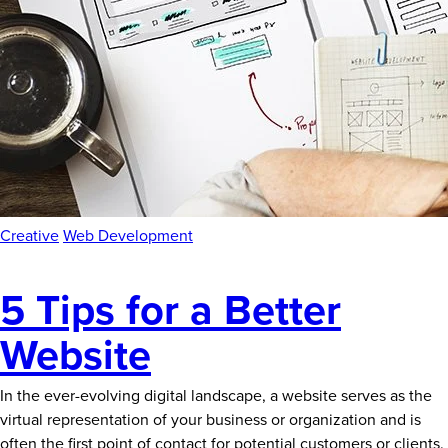
News
Careers
Contact
Creative
Web Development
5 Tips for a Better
Website
In the ever-evolving digital landscape, a website serves as the
virtual representation of your business or organization and is
often the first point of contact for potential customers or clients.