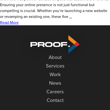
Ensuring your online presence is not just functional but
compelling is crucial. Whether you’re launching a new website
5
or revamping an existing one, these five
…
Tips
Read More
for
a
Better
Website
About
Services
Work
News
Careers
Contact