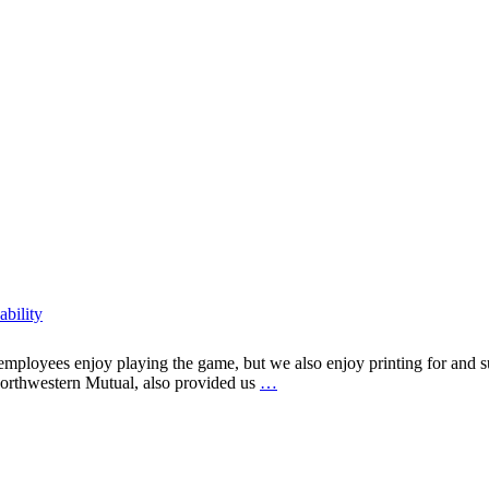
ability
mployees enjoy playing the game, but we also enjoy printing for and su
Printing
Northwestern Mutual, also provided us
…
from
Tee
to
Green