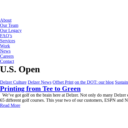
About
Our Team
Our Legacy
FAQ’s
Services
Work
News
Careers
Contact
U.S. Open
Delzer Culture
Delzer News
Offset Print
on the DOT: our blog
Sustain
Printing from Tee to Green
We’ve got golf on the brain here at Delzer. Not only do many Delzer e
65 different golf courses. This year two of our customers, ESPN and 
Read More