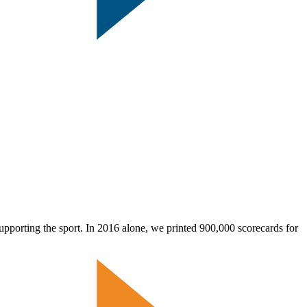
pporting the sport. In 2016 alone, we printed 900,000 scorecards for