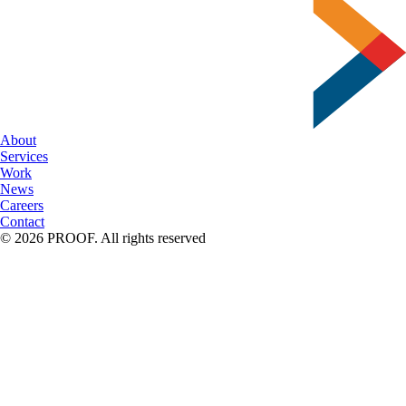
Font
Facts
About
Services
Work
News
Careers
Contact
© 2026 PROOF. All rights reserved