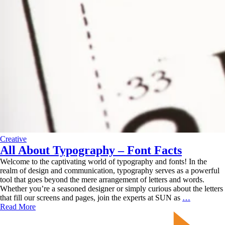
Creative
All About Typography – Font Facts
Welcome to the captivating world of typography and fonts! In the
realm of design and communication, typography serves as a powerful
tool that goes beyond the mere arrangement of letters and words.
Whether you’re a seasoned designer or simply curious about the letters
All
that fill our screens and pages, join the experts at SUN as
…
About
Read More
Typograph
–