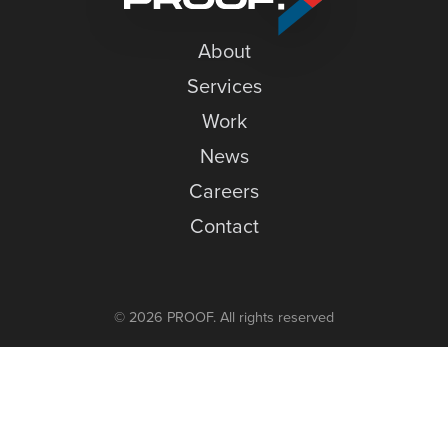
News
About
Careers
Services
Contact
Work
News
Careers
Contact
© 2026 PROOF. All rights reserved