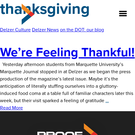
thanksgiving
Skip
to
the
content
Delzer Culture
Delzer News
on the DOT: our blog
We’re Feeling Thankful!
About
Our Team
Yesterday afternoon students from Marquette University’s
Marquette Journal stopped in at Delzer as we began the press
production of the magazine’s latest issue. Maybe it’s the
Our Legacy
anticipation of literally stuffing ourselves into a gluttony-
induced food coma at a table full of familiar characters later this
FAQ’s
We’re
week, but their visit sparked a feeling of gratitude
…
Feeling
Read More
Services
Thankful!
Work