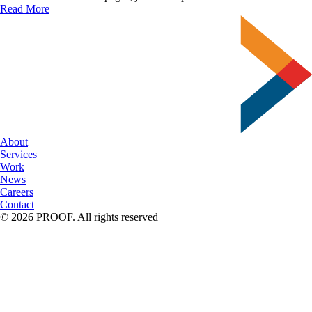
About
Read More
Typograph
–
Font
Facts
About
Services
Work
News
Careers
Contact
© 2026 PROOF. All rights reserved