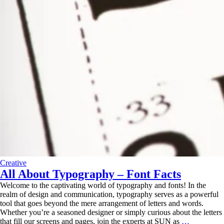
Creative
All About Typography – Font Facts
Welcome to the captivating world of typography and fonts! In the
realm of design and communication, typography serves as a powerful
tool that goes beyond the mere arrangement of letters and words.
Whether you’re a seasoned designer or simply curious about the letters
All
that fill our screens and pages, join the experts at SUN as
…