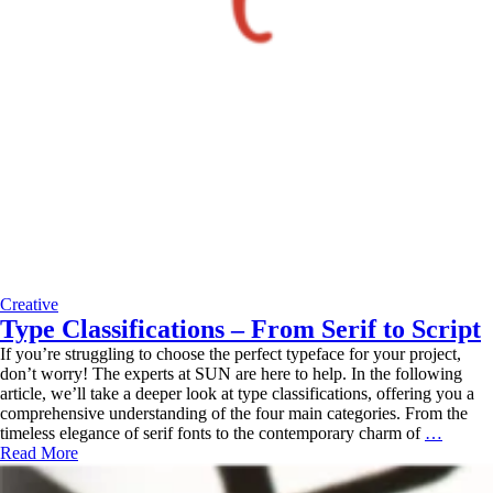
Creative
Type Classifications – From Serif to Script
If you’re struggling to choose the perfect typeface for your project,
don’t worry! The experts at SUN are here to help. In the following
article, we’ll take a deeper look at type classifications, offering you a
comprehensive understanding of the four main categories. From the
Type
timeless elegance of serif fonts to the contemporary charm of
…
Classif
Read More
–
From