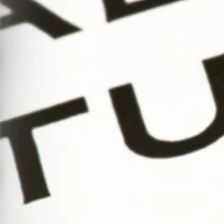
Serif
to
Script