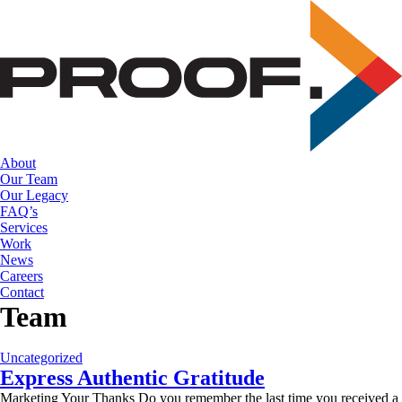
Skip
to
the
content
About
Our Team
Our Legacy
FAQ’s
Services
Work
News
Careers
Contact
Team
Uncategorized
Express Authentic Gratitude
Marketing Your Thanks Do you remember the last time you received a