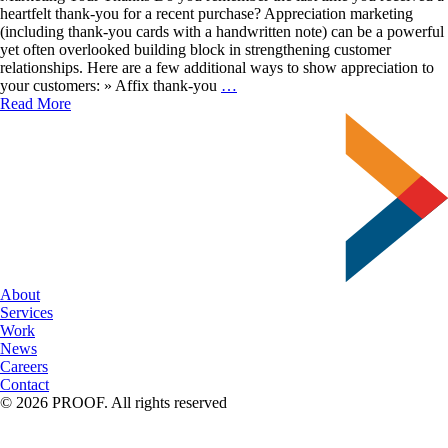
heartfelt thank-you for a recent purchase? Appreciation marketing
(including thank-you cards with a handwritten note) can be a powerful
yet often overlooked building block in strengthening customer
relationships. Here are a few additional ways to show appreciation to
Express
your customers: » Affix thank-you
…
Authentic
Read More
Gratitude
About
Services
Work
News
Careers
Contact
© 2026 PROOF. All rights reserved