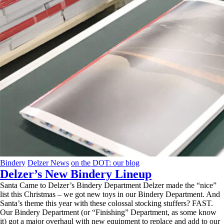
Bindery
Delzer News
on the DOT: our blog
Delzer’s New Bindery Lineup
Santa Came to Delzer’s Bindery Department Delzer made the “nice”
list this Christmas – we got new toys in our Bindery Department. And
Santa’s theme this year with these colossal stocking stuffers? FAST.
Our Bindery Department (or “Finishing” Department, as some know
it) got a major overhaul with new equipment to replace and add to our