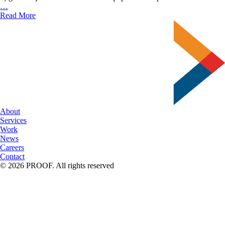
Delzer’s
…
New
Read More
Bindery
Lineup
About
Services
Work
News
Careers
Contact
© 2026 PROOF. All rights reserved