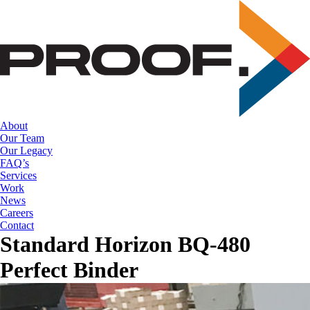
Skip
to
the
content
About
Our Team
Our Legacy
FAQ’s
Services
Work
News
Careers
Contact
Standard Horizon BQ-480
Perfect Binder