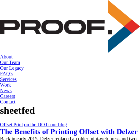
Skip
to
the
content
About
Our Team
Our Legacy
FAQ’s
Services
Work
News
Careers
Contact
sheetfed
Offset Print
on the DOT: our blog
The Benefits of Printing Offset with Delzer
Back in early 2015, Delzer replaced an older mini-web press and two