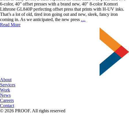
6-color, 40” offset presses with a brand new, 40″ 8-color Komori
Lithrone GL840P perfecting offset press that prints with H-UV inks.
That’s a lot of old, tired iron going out and new, sleek, fancy iron
The
coming in. As we anticipated, the new press
…
Benefits
Read More
of
Printing
Offset
with
Delzer
About
Services
Work
News
Careers
Contact
© 2026 PROOF. All rights reserved