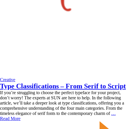
Creative
Type Classifications – From Serif to Script
If you’re struggling to choose the perfect typeface for your project,
don’t worry! The experts at SUN are here to help. In the following
article, we’ll take a deeper look at type classifications, offering you a
comprehensive understanding of the four main categories. From the
Type
timeless elegance of serif fonts to the contemporary charm of
…
Classif
Read More
–
From