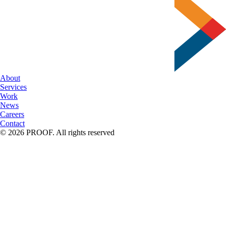
Serif
to
Script
About
Services
Work
News
Careers
Contact
© 2026 PROOF. All rights reserved