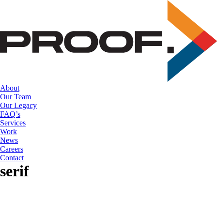
Skip
to
the
content
About
Our Team
Our Legacy
FAQ’s
Services
Work
News
Careers
Contact
serif