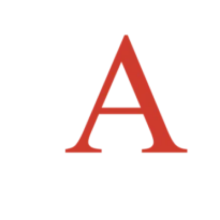
News
Careers
Contact