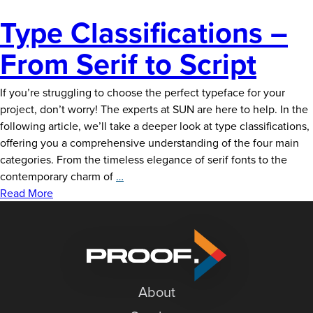
Type Classifications –
From Serif to Script
If you’re struggling to choose the perfect typeface for your
project, don’t worry! The experts at SUN are here to help. In the
following article, we’ll take a deeper look at type classifications,
offering you a comprehensive understanding of the four main
categories. From the timeless elegance of serif fonts to the
Type
contemporary charm of
…
Classifications
Read More
–
From
Serif
to
Script
About