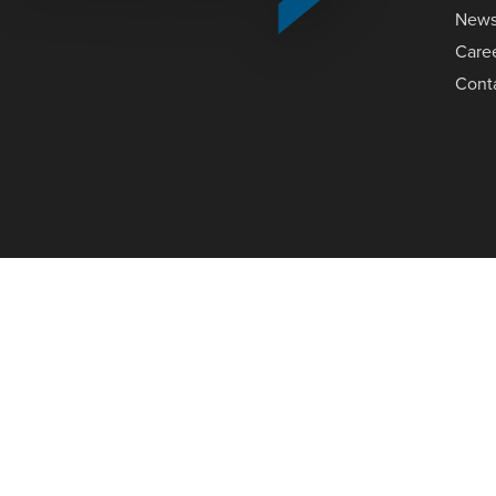
New
Care
Cont