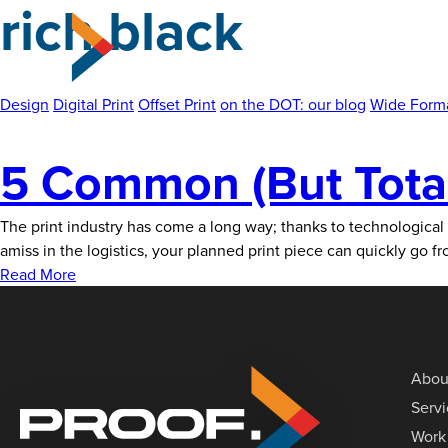
rich black
Skip
to
the
content
Design
Digital Print
Offset Print
on the DOT: our blog
Wide Forma
5 Common (But Totall
The print industry has come a long way; thanks to technological
amiss in the logistics, your planned print piece can quickly go fr
Read More
Abou
Serv
Work