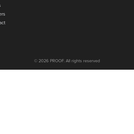
s
ers
act
© 2026 PROOF. All rights reserved