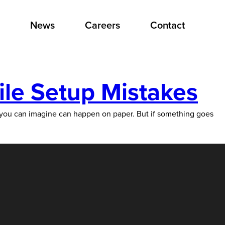
News
Careers
Contact
ile Setup Mistakes
g you can imagine can happen on paper. But if something goes
ommon
ut
tally
oidable)
int
le
tup
stakes