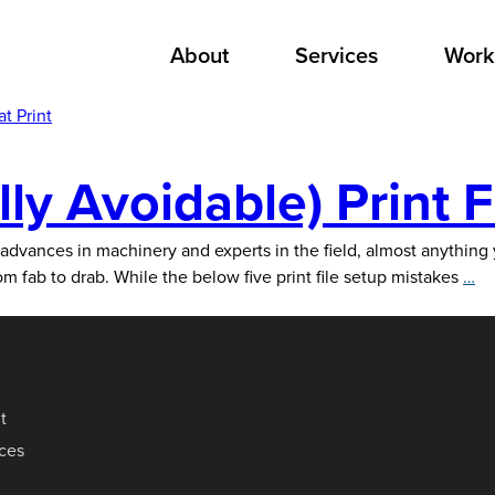
About
Services
Work
t Print
y Avoidable) Print F
 advances in machinery and experts in the field, almost anythin
5
om fab to drab. While the below five print file setup mistakes
…
C
(B
To
Av
Pr
t
Fi
ices
Se
Mi