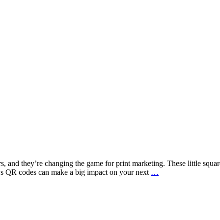
 and they’re changing the game for print marketing. These little squar
How
ways QR codes can make a big impact on your next
…
QR
Codes
Can
Boost
Print