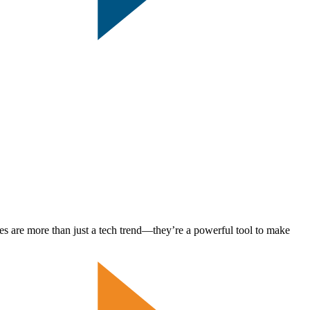
es are more than just a tech trend—they’re a powerful tool to make