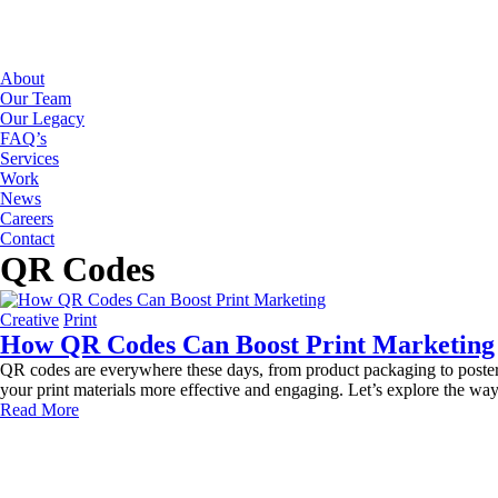
About
Our Team
Our Legacy
FAQ’s
Services
Work
News
Careers
Contact
QR Codes
Creative
Print
How QR Codes Can Boost Print Marketing
QR codes are everywhere these days, from product packaging to posters,
your print materials more effective and engaging. Let’s explore the 
Read More