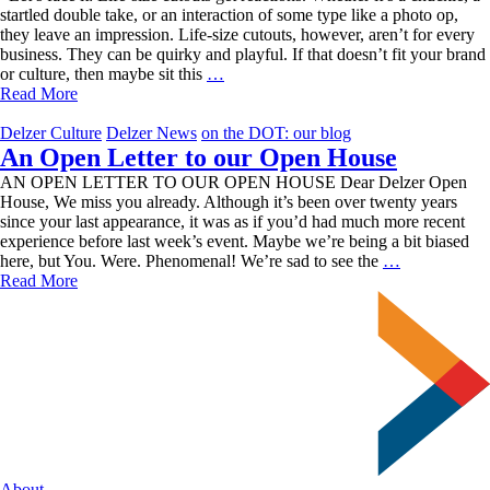
startled double take, or an interaction of some type like a photo op,
they leave an impression. Life-size cutouts, however, aren’t for every
business. They can be quirky and playful. If that doesn’t fit your brand
Leave
or culture, then maybe sit this
…
an
Read More
Impression
with
Delzer Culture
Delzer News
on the DOT: our blog
Life-
An Open Letter to our Open House
Size
AN OPEN LETTER TO OUR OPEN HOUSE Dear Delzer Open
Cutouts
House, We miss you already. Although it’s been over twenty years
since your last appearance, it was as if you’d had much more recent
experience before last week’s event. Maybe we’re being a bit biased
An
here, but You. Were. Phenomenal! We’re sad to see the
…
Open
Read More
Letter
to
our
Open
House
About