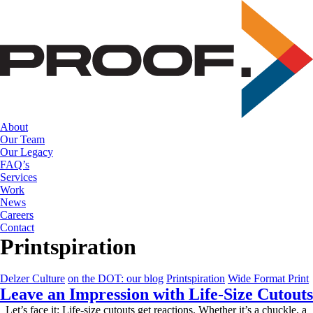
Skip
to
the
content
About
Our Team
Our Legacy
FAQ’s
Services
Work
News
Careers
Contact
Printspiration
Delzer Culture
on the DOT: our blog
Printspiration
Wide Format Print
Leave an Impression with Life-Size Cutouts
Let’s face it: Life-size cutouts get reactions. Whether it’s a chuckle, a