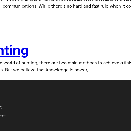
ital communications. While there’s no hard and fast rule when it 
nting
the world of printing, there are two main methods to achieve a fini
Digital
this. But we believe that knowledge is power,
…
Vs.
Offset
Printing
t
ices