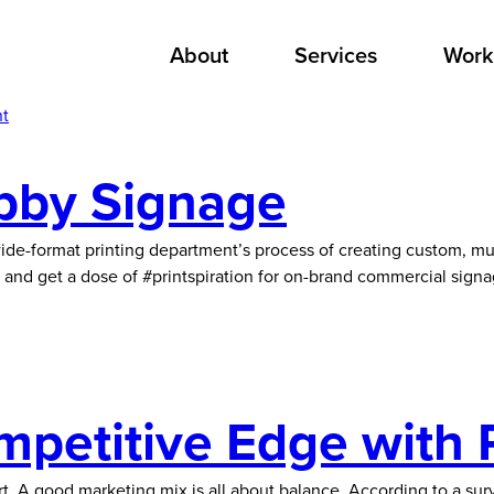
About
Services
Work
nt
obby Signage
ide-format printing department’s process of creating custom, mu
and get a dose of #printspiration for on-brand commercial sign
mpetitive Edge with 
ffort. A good marketing mix is all about balance. According to a 