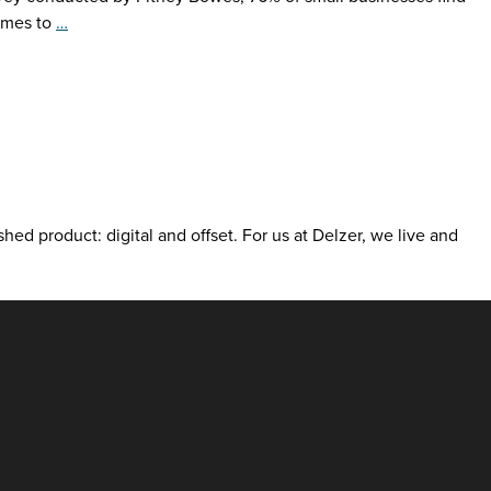
Girl
comes to
…
Scouts
Taste
Competitive
Edge
with
Print
shed product: digital and offset. For us at Delzer, we live and