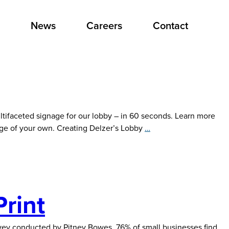
News
Careers
Contact
ltifaceted signage for our lobby – in 60 seconds. Learn more
Creating
age of your own. Creating Delzer’s Lobby
…
Delzer’s
Lobby
Signage
Print
survey conducted by Pitney Bowes, 76% of small businesses find