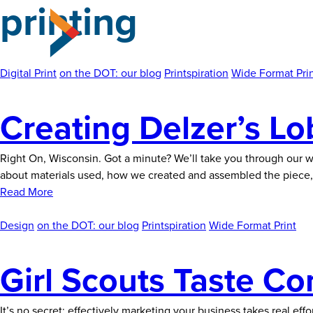
printing
Skip
to
the
content
Digital Print
on the DOT: our blog
Printspiration
Wide Format Pri
Creating Delzer’s L
Right On, Wisconsin. Got a minute? We’ll take you through our w
about materials used, how we created and assembled the piece, 
Read More
Design
on the DOT: our blog
Printspiration
Wide Format Print
Girl Scouts Taste Co
It’s no secret: effectively marketing your business takes real e