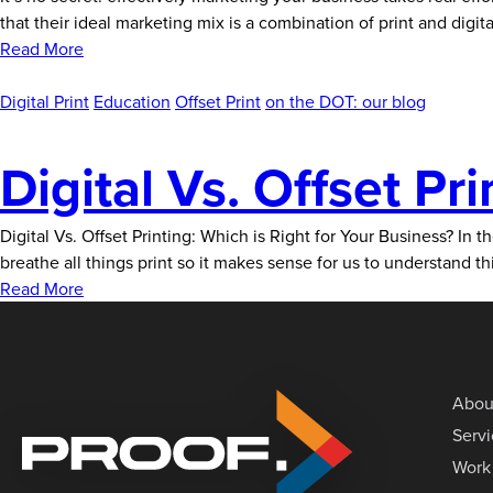
that their ideal marketing mix is a combination of print and dig
Read More
Digital Print
Education
Offset Print
on the DOT: our blog
Digital Vs. Offset Pri
Digital Vs. Offset Printing: Which is Right for Your Business? In 
breathe all things print so it makes sense for us to understand 
Read More
Abou
Serv
Work