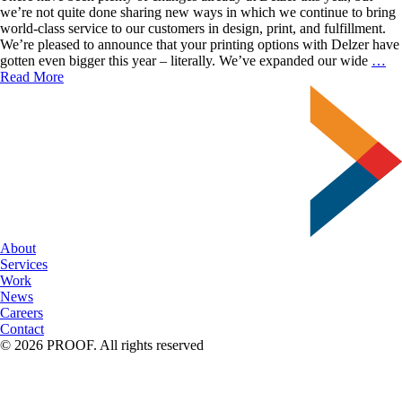
we’re not quite done sharing new ways in which we continue to bring
world-class service to our customers in design, print, and fulfillment.
We’re pleased to announce that your printing options with Delzer have
An
gotten even bigger this year – literally. We’ve expanded our wide
…
N
Read More
Su
Se
About
Services
Work
News
Careers
Contact
© 2026 PROOF. All rights reserved