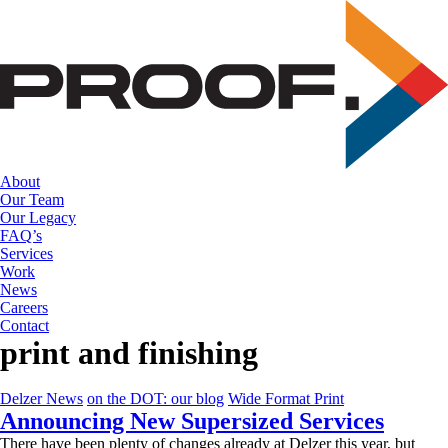
Skip
to
the
content
About
Our Team
Our Legacy
FAQ’s
Services
Work
News
Careers
Contact
print and finishing
Delzer News
on the DOT: our blog
Wide Format Print
Announcing New Supersized Services
There have been plenty of changes already at Delzer this year, but