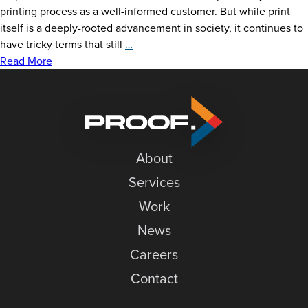
printing process as a well-informed customer. But while print
itself is a deeply-rooted advancement in society, it continues to
Printing
have tricky terms that still
…
Terms
Read More
That
Go
Toe-
to-
Toe
About
Services
Work
News
Careers
Contact