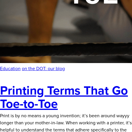
News
Careers
Contact
Education
on the DOT: our blog
Printing Terms That Go
Toe-to-Toe
Print is by no means a young invention; it’s been around wayyy
longer than your mother-in-law. When working with a printer, it’s
helpful to understand the terms that adhere specifically to the