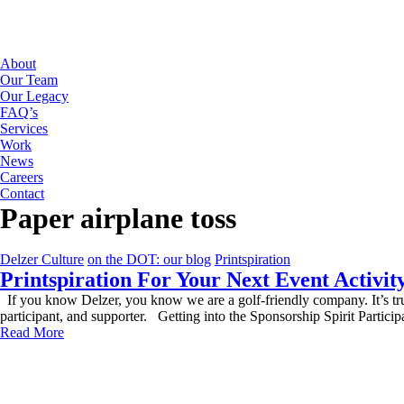
About
Our Team
Our Legacy
FAQ’s
Services
Work
News
Careers
Contact
Paper airplane toss
Delzer Culture
on the DOT: our blog
Printspiration
Printspiration For Your Next Event Activit
If you know Delzer, you know we are a golf-friendly company. It’s t
participant, and supporter. Getting into the Sponsorship Spirit Partici
Read More