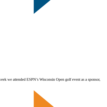
 week we attended ESPN’s Wisconsin Open golf event as a sponsor,