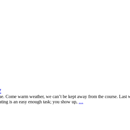
y
rue. Come warm weather, we can’t be kept away from the course. Last
Printspiration
pating is an easy enough task; you show up,
…
For
Your
Next
Event
Activity