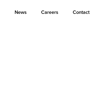
News
Careers
Contact