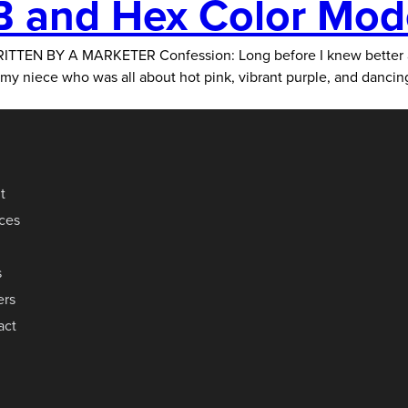
 and Hex Color Mod
A MARKETER Confession: Long before I knew better about th
or my niece who was all about hot pink, vibrant purple, and danci
t
ices
s
ers
act