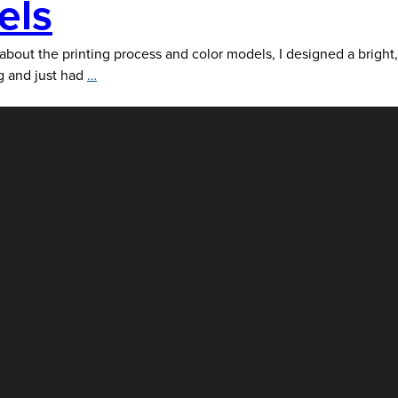
els
e printing process and color models, I designed a bright,
CMYK,
ng and just had
…
Pantone,
RGB
and
Hex
Color
Models