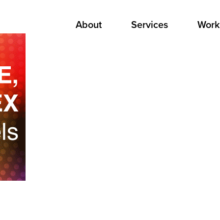
About
Services
Work