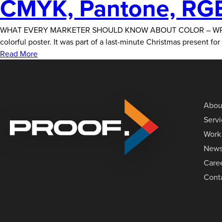
CMYK, Pantone, RGB
WHAT EVERY MARKETER SHOULD KNOW ABOUT COLOR – WRITTEN BY 
colorful poster. It was part of a last-minute Christmas present f
Read More
Abou
Serv
Work
New
Care
Cont