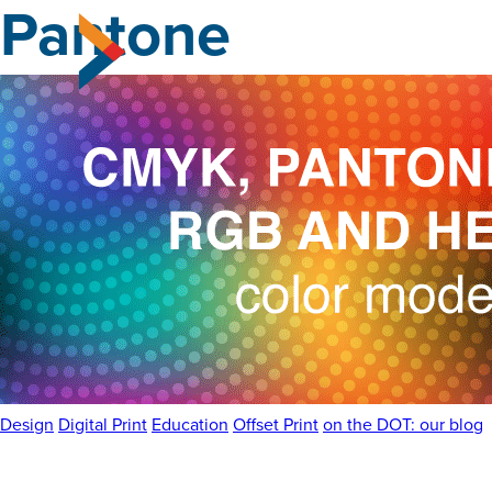
Pantone
Skip
to
the
content
Design
Digital Print
Education
Offset Print
on the DOT: our blog