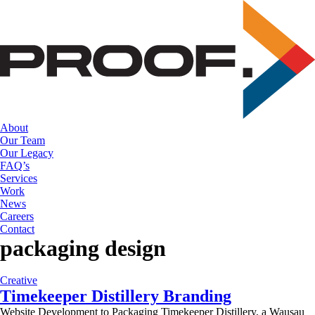
Skip
to
the
content
About
Our Team
Our Legacy
FAQ’s
Services
Work
News
Careers
Contact
packaging design
Creative
Timekeeper Distillery Branding
Website Development to Packaging Timekeeper Distillery, a Wausau