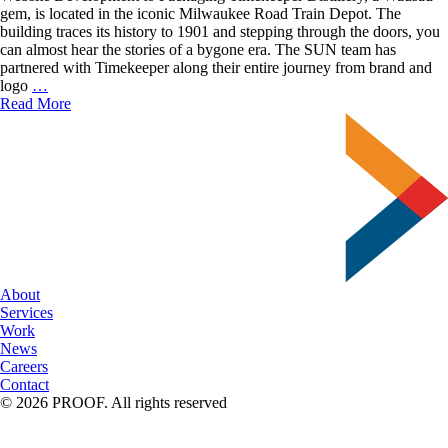
gem, is located in the iconic Milwaukee Road Train Depot. The
building traces its history to 1901 and stepping through the doors, you
can almost hear the stories of a bygone era. The SUN team has
partnered with Timekeeper along their entire journey from brand and
Timekeeper
logo
…
Distillery
Read More
Branding
About
Services
Work
News
Careers
Contact
© 2026 PROOF. All rights reserved