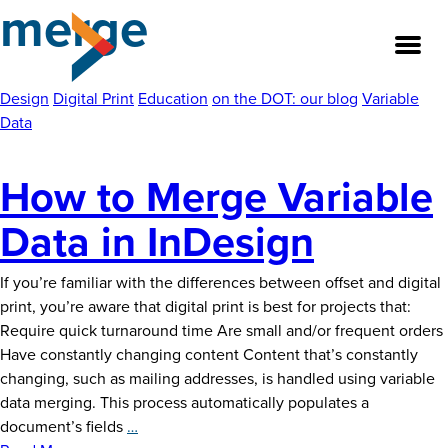
merge
Skip
to
the
content
Design
Digital Print
Education
on the DOT: our blog
Variable
Data
About
How to Merge Variable
Our Team
Data in InDesign
Our Legacy
If you’re familiar with the differences between offset and digital
print, you’re aware that digital print is best for projects that:
FAQ’s
Require quick turnaround time Are small and/or frequent orders
Have constantly changing content Content that’s constantly
Services
changing, such as mailing addresses, is handled using variable
data merging. This process automatically populates a
Work
How
document’s fields
…