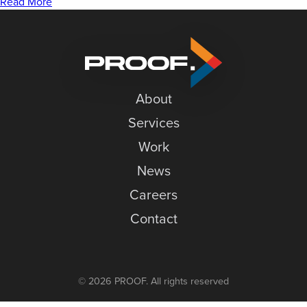
to
News
Read More
Merge
Careers
Variable
Data
Contact
in
InDesign
About
Services
Work
News
Careers
Contact
© 2026 PROOF. All rights reserved