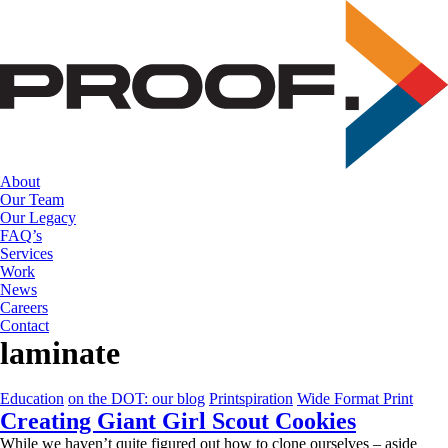
Skip
to
the
content
About
Our Team
Our Legacy
FAQ’s
Services
Work
News
Careers
Contact
laminate
Education
on the DOT: our blog
Printspiration
Wide Format Print
Creating Giant Girl Scout Cookies
While we haven’t quite figured out how to clone ourselves – aside