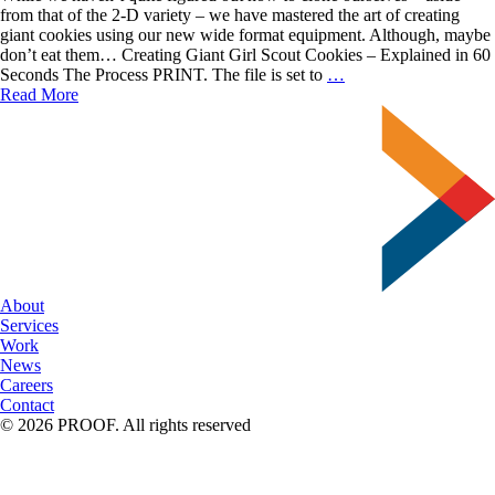
from that of the 2-D variety – we have mastered the art of creating
giant cookies using our new wide format equipment. Although, maybe
don’t eat them… Creating Giant Girl Scout Cookies – Explained in 60
Creating
Seconds The Process PRINT. The file is set to
…
Giant
Read More
Girl
Scout
Cookies
About
Services
Work
News
Careers
Contact
© 2026 PROOF. All rights reserved