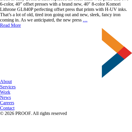
6-color, 40” offset presses with a brand new, 40″ 8-color Komori
Lithrone GL840P perfecting offset press that prints with H-UV inks.
That’s a lot of old, tired iron going out and new, sleek, fancy iron
The
coming in. As we anticipated, the new press
…
Benefits
Read More
of
Printing
Offset
with
Delzer
About
Services
Work
News
Careers
Contact
© 2026 PROOF. All rights reserved