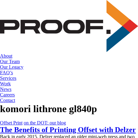
Skip
to
the
content
About
Our Team
Our Legacy
FAQ’s
Services
Work
News
Careers
Contact
komori lithrone gl840p
Offset Print
on the DOT: our blog
The Benefits of Printing Offset with Delzer
Back in early 2015, Delzer replaced an older mini-web press and two