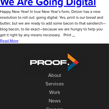
We Are Going Digital
News
Happy New Year! In true New Year’s form, Delzer has a new
Careers
resolution to roll out: going digital. Yes, print is our bread and
Contact
butter, but we are ready to add some bacon to that sandwich—
blog bacon, to be exact—because we are hungry to help you
We
get it right by any means necessary. Print
…
Are
Read More
Going
Digital
About
Services
Work
News