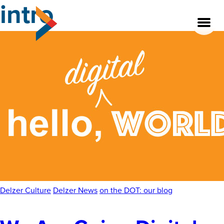
intro
Skip
to
the
content
About
Our Team
Our Legacy
FAQ’s
Services
Delzer Culture
Delzer News
on the DOT: our blog
Work