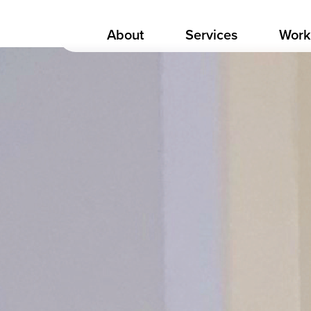
About
Services
Work