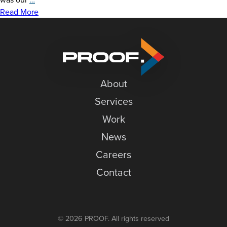
News
Graphics
Read More
at
Careers
Granite
Contact
Peak
About
Services
Work
News
Careers
Contact
© 2026 PROOF. All rights reserved