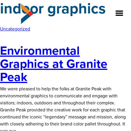
indoor graphics
Skip
to
the
content
Uncategorized
Environmental
About
Graphics at Granite
Our Team
Peak
Our Legacy
We were pleased to help the folks at Granite Peak with
FAQ’s
environmental graphics to communicate and engage with
visitors; indoors, outdoors and throughout their complex.
Services
Granite Peak provided the creative work for each graphic that
continued the iconic “legendary” message and mission, along
Work
with closely adhering to their brand color pallet throughout. It
Environmental
was our
…