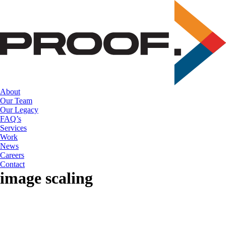
Skip
to
the
content
About
Our Team
Our Legacy
FAQ’s
Services
Work
News
Careers
Contact
image scaling