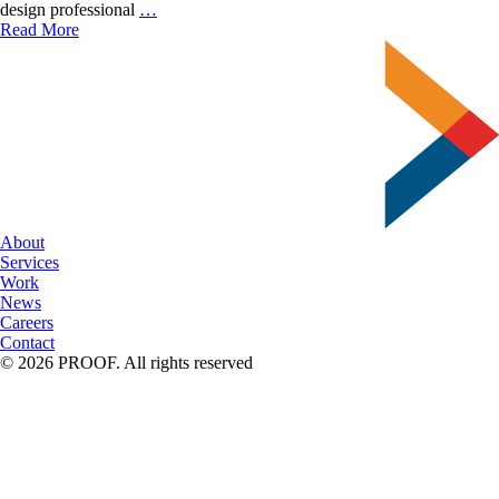
Effective
design professional
…
Resolution
Read More
for
Large
Format
Printing
About
Services
Work
News
Careers
Contact
© 2026 PROOF. All rights reserved