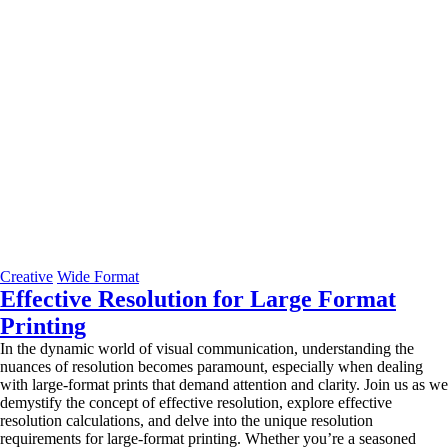
Creative
Wide Format
Effective Resolution for Large Format
Printing
In the dynamic world of visual communication, understanding the
nuances of resolution becomes paramount, especially when dealing
with large-format prints that demand attention and clarity. Join us as we
demystify the concept of effective resolution, explore effective
resolution calculations, and delve into the unique resolution
requirements for large-format printing. Whether you’re a seasoned