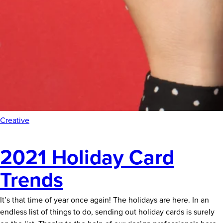
Creative
2021 Holiday Card
Trends
It’s that time of year once again! The holidays are here. In an
endless list of things to do, sending out holiday cards is surely