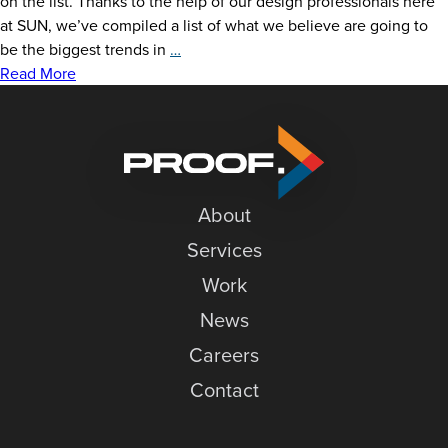
on the list. Thanks to the help of our design professionals here
at SUN, we’ve compiled a list of what we believe are going to
2021
be the biggest trends in
…
Holiday
Read More
Card
Trends
About
Services
Work
News
Careers
Contact