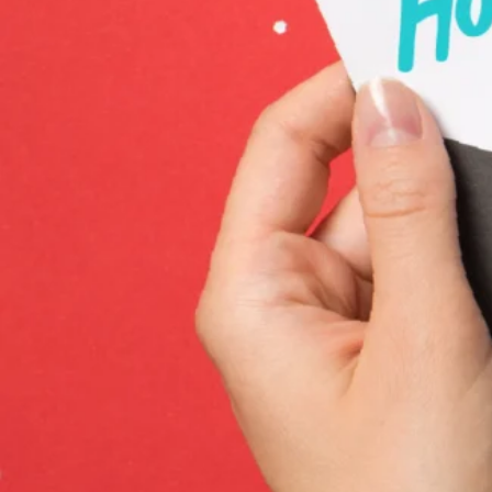
News
Careers
Contact