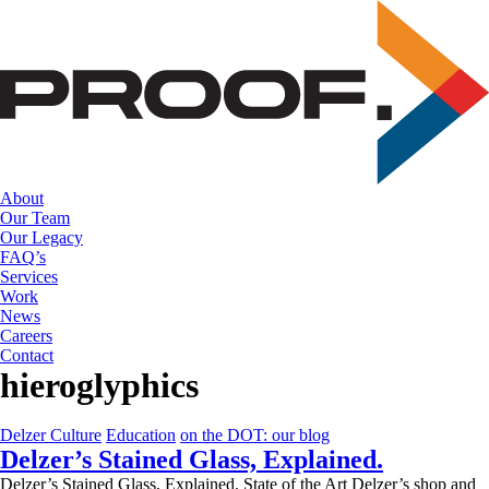
Skip
to
the
content
About
Our Team
Our Legacy
FAQ’s
Services
Work
News
Careers
Contact
hieroglyphics
Delzer Culture
Education
on the DOT: our blog
Delzer’s Stained Glass, Explained.
Delzer’s Stained Glass, Explained. State of the Art Delzer’s shop and