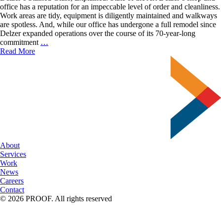
office has a reputation for an impeccable level of order and cleanliness.
Work areas are tidy, equipment is diligently maintained and walkways
are spotless. And, while our office has undergone a full remodel since
Delzer expanded operations over the course of its 70-year-long
Delzer’s
commitment
…
Stained
Read More
Glass,
Explained.
About
Services
Work
News
Careers
Contact
© 2026 PROOF. All rights reserved