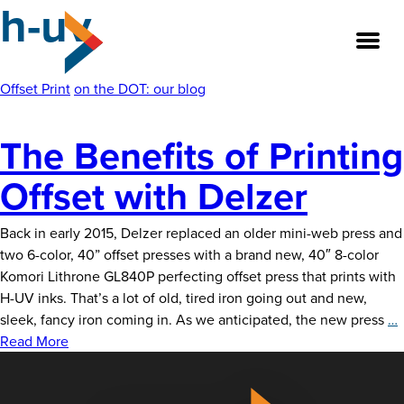
h-uv
Skip
to
the
content
Offset Print
on the DOT: our blog
The Benefits of Printing
About
Offset with Delzer
Our Team
Back in early 2015, Delzer replaced an older mini-web press and
Our Legacy
two 6-color, 40” offset presses with a brand new, 40″ 8-color
Komori Lithrone GL840P perfecting offset press that prints with
FAQ’s
H-UV inks. That’s a lot of old, tired iron going out and new,
sleek, fancy iron coming in. As we anticipated, the new press
…
Services
B
Read More
o
Work
P