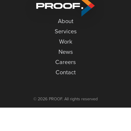
O
News
w
Careers
D
About
Contact
Services
Work
News
Careers
Contact
© 2026 PROOF. All rights reserved