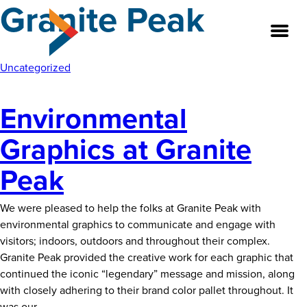
Granite Peak
Skip
to
the
content
Uncategorized
Environmental
About
Graphics at Granite
Our Team
Peak
Our Legacy
We were pleased to help the folks at Granite Peak with
FAQ’s
environmental graphics to communicate and engage with
visitors; indoors, outdoors and throughout their complex.
Services
Granite Peak provided the creative work for each graphic that
continued the iconic “legendary” message and mission, along
Work
with closely adhering to their brand color pallet throughout. It
Environmental
was our
…