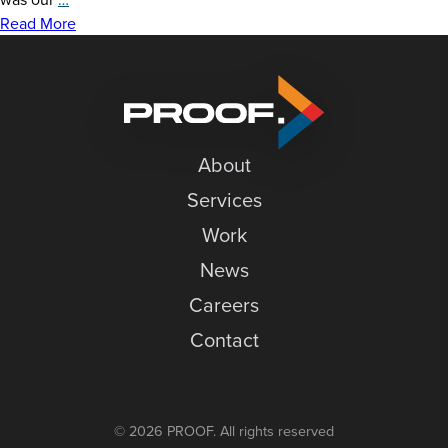
News
Graphics
Read More
at
Careers
Granite
Contact
Peak
About
Services
Work
News
Careers
Contact
© 2026 PROOF. All rights reserved