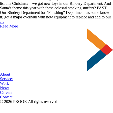
list this Christmas – we got new toys in our Bindery Department. And
Santa’s theme this year with these colossal stocking stuffers? FAST.
Our Bindery Department (or “Finishing” Department, as some know
it) got a major overhaul with new equipment to replace and add to our
Delzer’s
…
New
Read More
Bindery
Lineup
About
Services
Work
News
Careers
Contact
© 2026 PROOF. All rights reserved