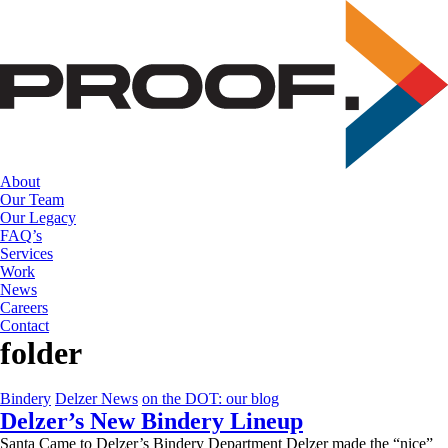
Skip
to
the
content
About
Our Team
Our Legacy
FAQ’s
Services
Work
News
Careers
Contact
folder
Bindery
Delzer News
on the DOT: our blog
Delzer’s New Bindery Lineup
Santa Came to Delzer’s Bindery Department Delzer made the “nice”