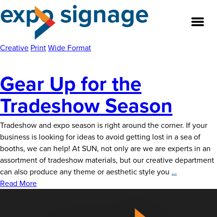
expo signage
Skip
to
the
content
Creative
Print
Wide Format
Gear Up for the
About
Tradeshow Season
Our Team
Tradeshow and expo season is right around the corner. If your
Our Legacy
business is looking for ideas to avoid getting lost in a sea of
booths, we can help! At SUN, not only are we are experts in an
FAQ’s
assortment of tradeshow materials, but our creative department
Gear
can also produce any theme or aesthetic style you
…
Services
Up
Read More
for
Work
the