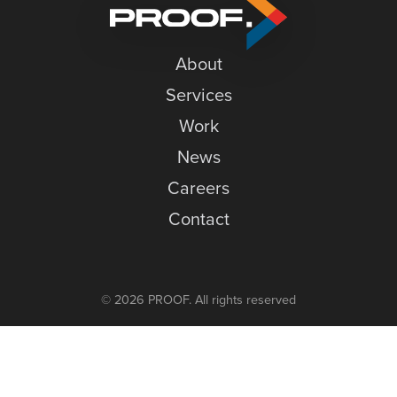
Tradeshow
News
Season
Careers
About
Contact
Services
Work
News
Careers
Contact
© 2026 PROOF. All rights reserved