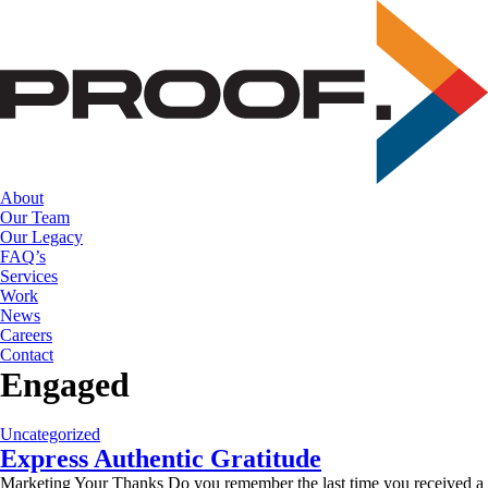
Skip
to
the
content
About
Our Team
Our Legacy
FAQ’s
Services
Work
News
Careers
Contact
Engaged
Uncategorized
Express Authentic Gratitude
Marketing Your Thanks Do you remember the last time you received a