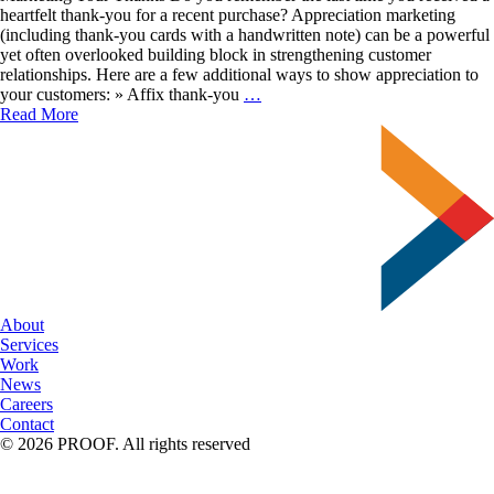
heartfelt thank-you for a recent purchase? Appreciation marketing
(including thank-you cards with a handwritten note) can be a powerful
yet often overlooked building block in strengthening customer
relationships. Here are a few additional ways to show appreciation to
Express
your customers: » Affix thank-you
…
Authentic
Read More
Gratitude
About
Services
Work
News
Careers
Contact
© 2026 PROOF. All rights reserved