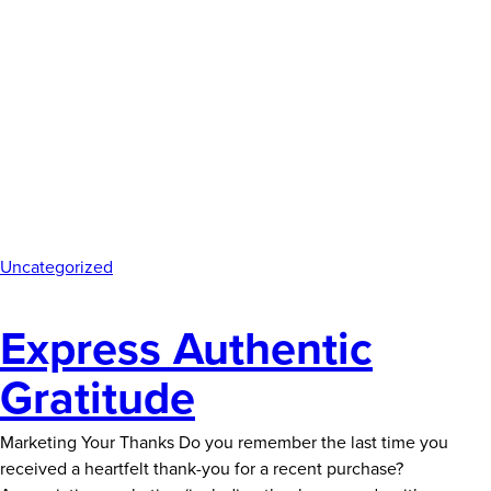
Uncategorized
Express Authentic
Gratitude
Marketing Your Thanks Do you remember the last time you
received a heartfelt thank-you for a recent purchase?