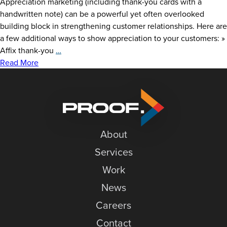
Appreciation marketing (including thank-you cards with a
handwritten note) can be a powerful yet often overlooked
building block in strengthening customer relationships. Here are
a few additional ways to show appreciation to your customers: »
Express
Affix thank-you
…
Authentic
Read More
Gratitude
About
Services
Work
News
Careers
Contact