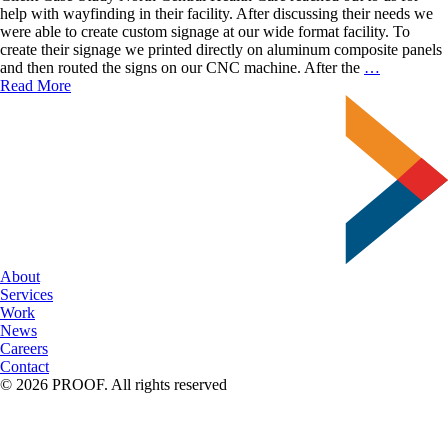
help with wayfinding in their facility. After discussing their needs we
were able to create custom signage at our wide format facility. To
create their signage we printed directly on aluminum composite panels
We’re
and then routed the signs on our CNC machine. After the
…
Very
Read More
Good
at
Following
Directions
About
Services
Work
News
Careers
Contact
© 2026 PROOF. All rights reserved