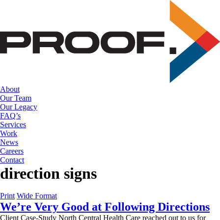
Skip
to
the
content
About
Our Team
Our Legacy
FAQ’s
Services
Work
News
Careers
Contact
direction signs
Print
Wide Format
We’re Very Good at Following Directions
Client Case-Study North Central Health Care reached out to us for