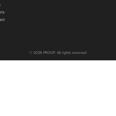
s
ers
act
© 2026 PROOF. All rights reserved