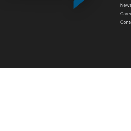
New
Care
Cont