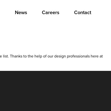
News
Careers
Contact
he list. Thanks to the help of our design professionals here at