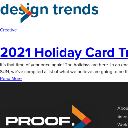
design trends
Skip
to
the
content
Creative
2021 Holiday Card T
It’s that time of year once again! The holidays are here. In an end
SUN, we’ve compiled a list of what we believe are going to be t
Read More
Abou
Serv
Work