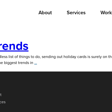
About
Services
Work
rends
less list of things to do, sending out holiday cards is surely on t
2021
he biggest trends in
…
Holiday
Card
Trends
t
ices