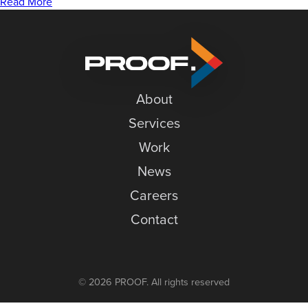
to
News
Read More
Merge
Careers
Variable
Data
Contact
in
InDesign
About
Services
Work
News
Careers
Contact
© 2026 PROOF. All rights reserved