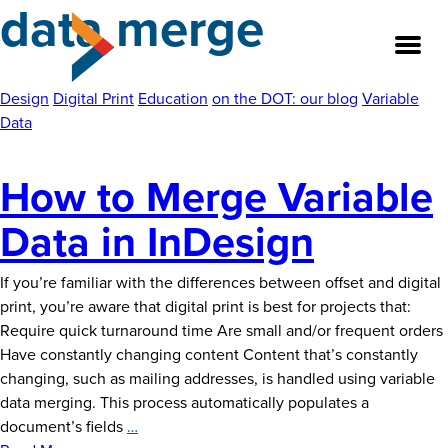
data merge
Skip
to
the
content
Design
Digital Print
Education
on the DOT: our blog
Variable
Data
About
How to Merge Variable
Our Team
Data in InDesign
Our Legacy
If you’re familiar with the differences between offset and digital
print, you’re aware that digital print is best for projects that:
FAQ’s
Require quick turnaround time Are small and/or frequent orders
Have constantly changing content Content that’s constantly
Services
changing, such as mailing addresses, is handled using variable
data merging. This process automatically populates a
Work
How
document’s fields
…