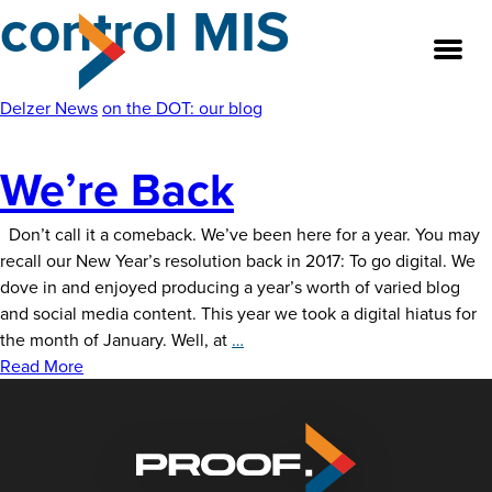
control MIS
Skip
to
the
content
Delzer News
on the DOT: our blog
We’re Back
About
Our Team
Don’t call it a comeback. We’ve been here for a year. You may
recall our New Year’s resolution back in 2017: To go digital. We
dove in and enjoyed producing a year’s worth of varied blog
Our Legacy
and social media content. This year we took a digital hiatus for
We’re
the month of January. Well, at
…
FAQ’s
Back
Read More
Services
Work