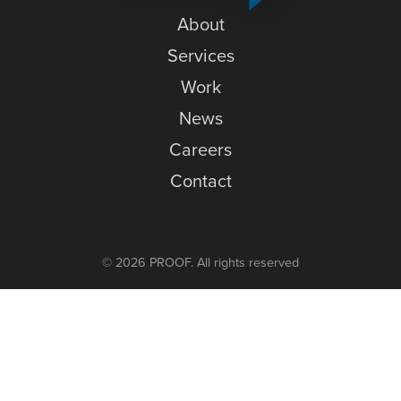
News
About
Careers
Services
Work
Contact
News
Careers
Contact
© 2026 PROOF. All rights reserved