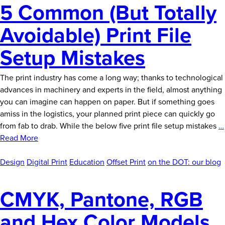
5 Common (But Totally
Avoidable) Print File
Setup Mistakes
The print industry has come a long way; thanks to technological
advances in machinery and experts in the field, almost anything
you can imagine can happen on paper. But if something goes
amiss in the logistics, your planned print piece can quickly go
from fab to drab. While the below five print file setup mistakes
…
Read More
Design
Digital Print
Education
Offset Print
on the DOT: our blog
CMYK, Pantone, RGB
and Hex Color Models