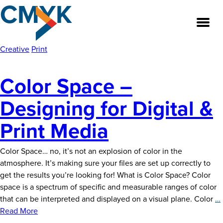
CMYK
Skip
to
the
content
Creative
Print
Color Space –
About
Designing for Digital &
Our Team
Print Media
Our Legacy
Color Space… no, it’s not an explosion of color in the
FAQ’s
atmosphere. It’s making sure your files are set up correctly to
get the results you’re looking for! What is Color Space? Color
Services
space is a spectrum of specific and measurable ranges of color
that can be interpreted and displayed on a visual plane. Color
…
Work
Read More