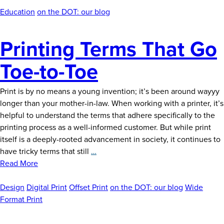
News
Education
on the DOT: our blog
Careers
Printing Terms That Go
Contact
Toe-to-Toe
Print is by no means a young invention; it’s been around wayyy
longer than your mother-in-law. When working with a printer, it’s
helpful to understand the terms that adhere specifically to the
printing process as a well-informed customer. But while print
itself is a deeply-rooted advancement in society, it continues to
Printing
have tricky terms that still
…
Terms
Read More
That
Go
Design
Digital Print
Offset Print
on the DOT: our blog
Wide
Toe-
Format Print
to-
Toe