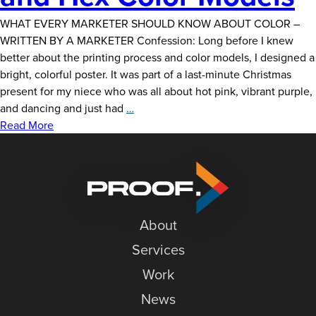
WHAT EVERY MARKETER SHOULD KNOW ABOUT COLOR –
WRITTEN BY A MARKETER Confession: Long before I knew
better about the printing process and color models, I designed a
bright, colorful poster. It was part of a last-minute Christmas
present for my niece who was all about hot pink, vibrant purple,
CMYK,
and dancing and just had
…
Pantone,
Read More
RGB
and
Hex
Color
Models
About
Services
Work
News