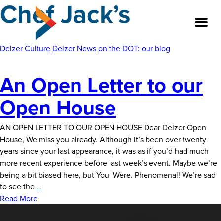
Chef Jack’s
Skip
to
the
content
Delzer Culture
Delzer News
on the DOT: our blog
An Open Letter to our
About
Open House
Our Team
AN OPEN LETTER TO OUR OPEN HOUSE Dear Delzer Open
Our Legacy
House, We miss you already. Although it’s been over twenty
years since your last appearance, it was as if you’d had much
FAQ’s
more recent experience before last week’s event. Maybe we’re
being a bit biased here, but You. Were. Phenomenal! We’re sad
Services
An
to see the
…
Open
Read More
Work
Letter