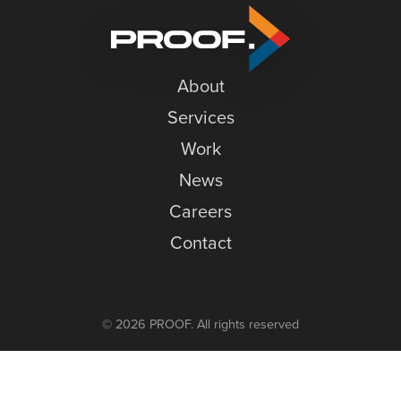
to
News
our
Careers
Open
House
About
Contact
Services
Work
News
Careers
Contact
© 2026 PROOF. All rights reserved