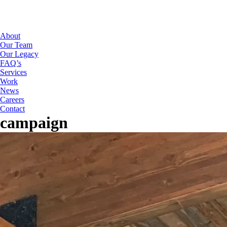
About
Our Team
Our Legacy
FAQ’s
Services
Work
News
Careers
Contact
campaign