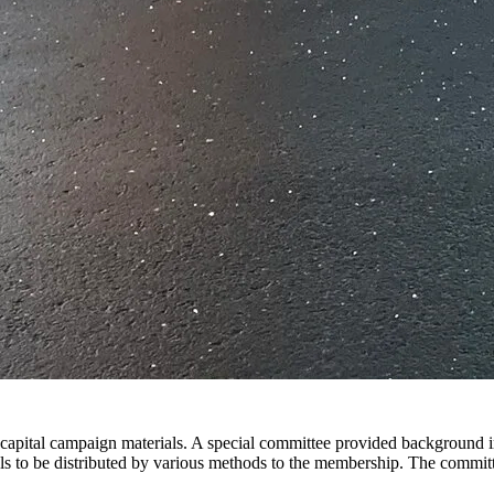
 capital campaign materials. A special committee provided background
s to be distributed by various methods to the membership. The commit