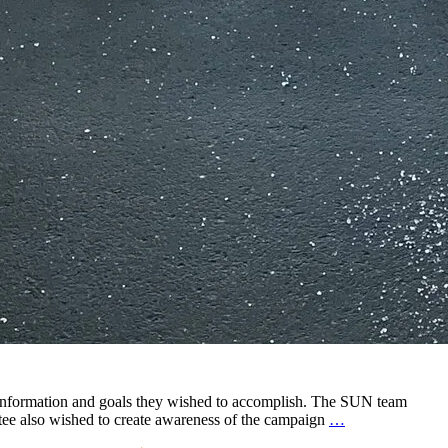
 information and goals they wished to accomplish. The SUN team
We
tee also wished to create awareness of the campaign
…
Believe