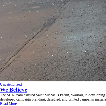
Uncategorized
We Believe
The SUN team assisted Saint Michael’s Parish, Wausau, in developing
developed campaign branding, designed, and printed campaign material
Read More