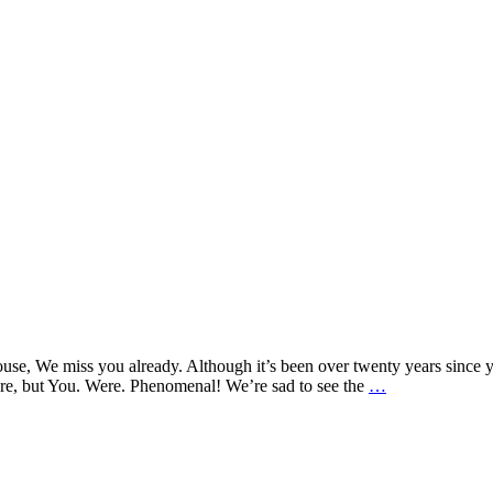
s you already. Although it’s been over twenty years since your l
An
ere, but You. Were. Phenomenal! We’re sad to see the
…
Open
Letter
to
our
Open