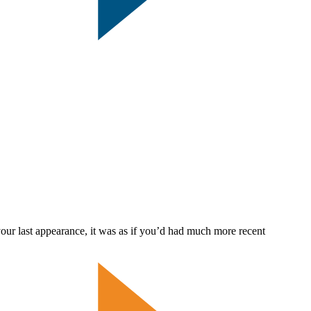
ast appearance, it was as if you’d had much more recent