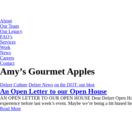
About
Our Team
Our Legacy
FAQ’s
Services
Work
News
Careers
Contact
Amy’s Gourmet Apples
Delzer Culture
Delzer News
on the DOT: our blog
An Open Letter to our Open House
AN OPEN LETTER TO OUR OPEN HOUSE Dear Delzer Open House, We mis
experience before last week’s event. Maybe we’re being a bit biased h
Read More