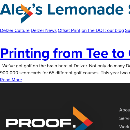
Alex’s Lemonade 
Skip
to
the
content
Delzer Culture
Delzer News
Offset Print
on the DOT: our blog
Su
Printing from Tee to
We’ve got golf on the brain here at Delzer. Not only do many De
900,000 scorecards for 65 different golf courses. This year tw
Read More
Abou
Serv
Work