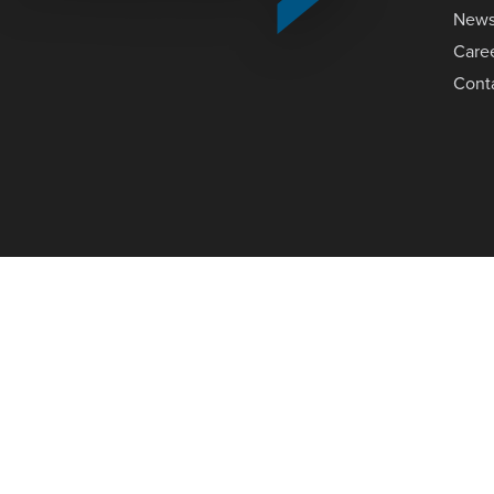
New
Care
Cont