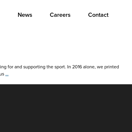
News
Careers
Contact
ng for and supporting the sport. In 2016 alone, we printed
Printing
 us
…
from
Tee
to
Green