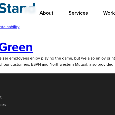
Stand
About
Services
Work
stainability
 Green
lzer employees enjoy playing the game, but we also enjoy printi
o of our customers, ESPN and Northwestern Mutual, also provided
t
ices