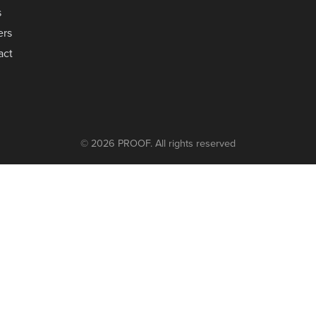
s
ers
act
© 2026 PROOF. All rights reserved